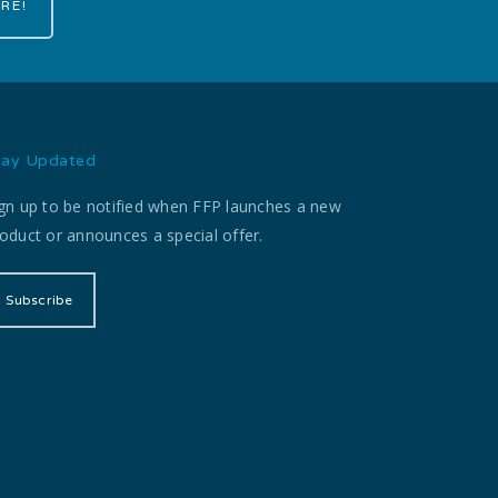
RE!
tay Updated
gn up to be notified when FFP launches a new
oduct or announces a special offer.
Subscribe