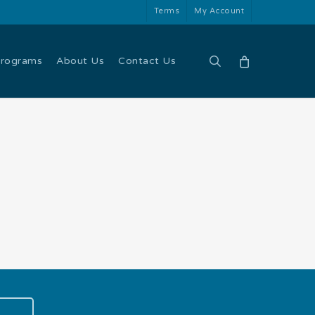
Terms
My Account
search
Programs
About Us
Contact Us