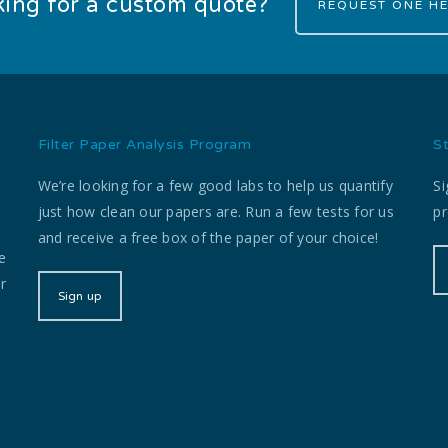
ing for a custom quote?
REQUEST ONE HE
Filter Paper Analysis Program
S
We’re looking for a few good labs to help us quantify
Si
just how clean our papers are. Run a few tests for us
pr
and receive a free box of the paper of your choice!
e
r
Sign up