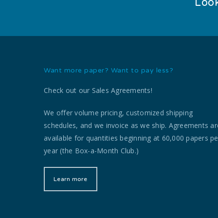
Look
Want more paper? Want to pay less?
Check out our Sales Agreements!
We offer volume pricing, customized shipping
schedules, and we invoice as we ship. Agreements ar
available for quantities beginning at 60,000 papers pe
year (the Box-a-Month Club.)
Learn more