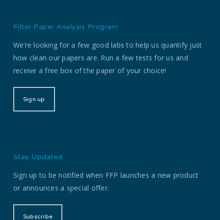
Filter Paper Analysis Program
We’re looking for a few good labs to help us quantify just
how clean our papers are. Run a few tests for us and
receive a free box of the paper of your choice!
Sign up
Stay Updated
Sign up to be notified when FFP launches a new product
or announces a special offer.
Subscribe