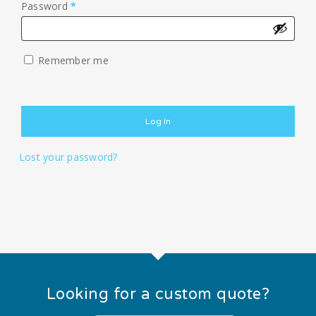
Required
Password
*
Remember me
Log In
Lost your password?
Looking for a custom quote?