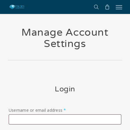
Menu
Skip
to
search
main
content
Manage Account
Settings
Login
Required
Username or email address
*