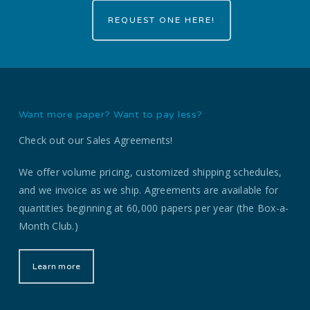
REQUEST ONE HERE!
Want more paper? Want to pay less?
Check out our Sales Agreements!
We offer volume pricing, customized shipping schedules,
and we invoice as we ship. Agreements are available for
quantities beginning at 60,000 papers per year (the Box-a-
Month Club.)
Learn more