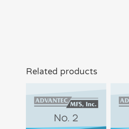
Related products