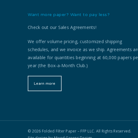
Want more paper? Want to pay less?
Check out our Sales Agreements!
We offer volume pricing, customized shipping
schedules, and we invoice as we ship. Agreements ar
available for quantities beginning at 60,000 papers pe
year (the Box-a-Month Club.)
Learn more
© 2026 Folded Filter Paper – FFP LLC. All Rights Reserved.
Site design by
Mixed Greens Design.