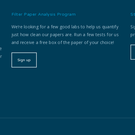
Filter Paper Analysis Program
S
We’re looking for a few good labs to help us quantify
Si
just how clean our papers are. Run a few tests for us
pr
and receive a free box of the paper of your choice!
e
r
Sign up