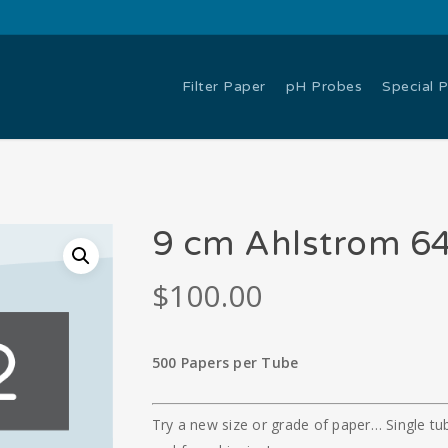
Filter Paper
pH Probes
Special 
9 cm Ahlstrom 64
$
100.00
500 Papers per Tube
Try a new size or grade of paper… Single tub