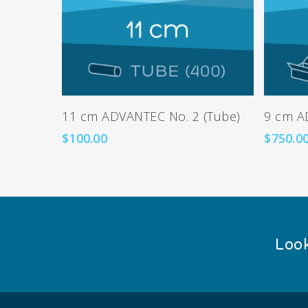
Add To Cart
11 cm ADVANTEC No. 2 (Tube)
9 cm A
$
100.00
$
750.0
Look