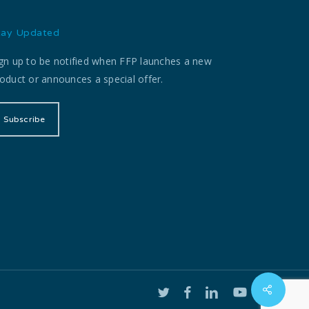
tay Updated
gn up to be notified when FFP launches a new
oduct or announces a special offer.
Subscribe
twitter
facebook
linkedin
youtube