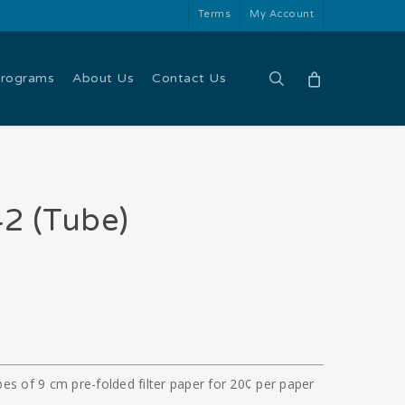
Terms
My Account
search
Programs
About Us
Contact Us
2 (Tube)
es of 9 cm pre-folded filter paper for 20¢ per paper