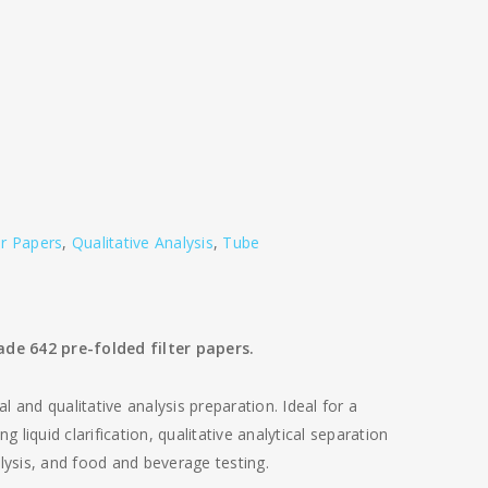
er Papers
,
Qualitative Analysis
,
Tube
de 642 pre-folded filter papers.
al and qualitative analysis preparation. Ideal for a
g liquid clarification, qualitative analytical separation
nalysis, and food and beverage testing.