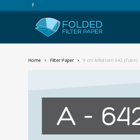
Skip
facebook
to
main
content
Home
Filter Paper
9 cm Ahlstrom 642 (Tube)