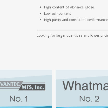
High content of alpha-cellulose
Low ash content
High purity and consistent performance
Looking for larger quantities and lower pri