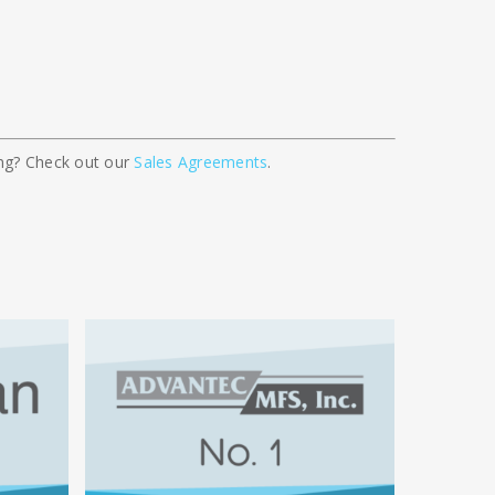
cing? Check out our
Sales Agreements
.