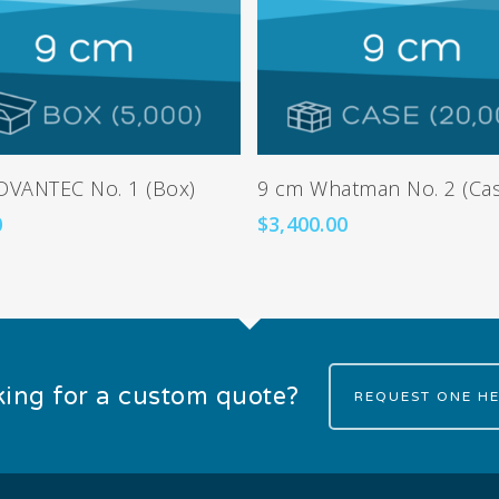
Add To Cart
Add To Cart
DVANTEC No. 1 (Box)
9 cm Whatman No. 2 (Ca
0
$
3,400.00
ing for a custom quote?
REQUEST ONE HE