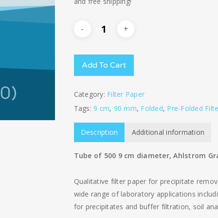
and free shipping!
Add To Cart
Category:
Filter Paper
Tags:
9 cm
,
90 mm
,
Folded
,
Pre-Folded Filt
Description
Additional information
Tube of 500 9 cm diameter, Ahlstrom Gra
Qualitative filter paper for precipitate remov
wide range of laboratory applications includin
for precipitates and buffer filtration, soil a