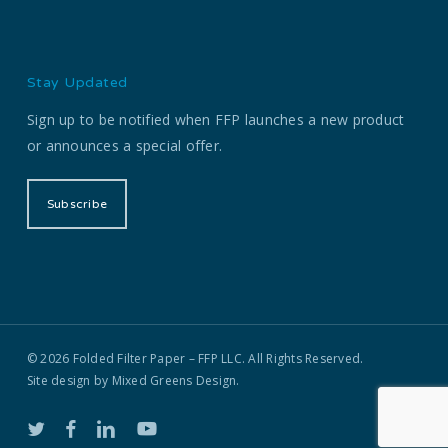
Stay Updated
Sign up to be notified when FFP launches a new product
or announces a special offer.
Subscribe
© 2026 Folded Filter Paper – FFP LLC. All Rights Reserved.
Site design by
Mixed Greens Design.
twitter
facebook
linkedin
youtube