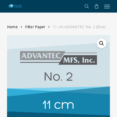
Menu
Skip
to
search
main
content
Home
Filter Paper
11 cm ADVANTEC No. 2 (Box)