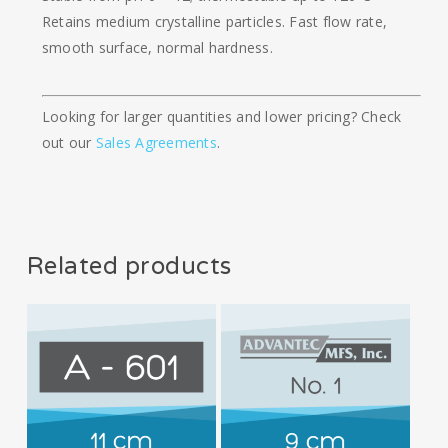
Retains medium crystalline particles. Fast flow rate,
smooth surface, normal hardness.
Looking for larger quantities and lower pricing? Check
out our
Sales Agreements
.
Related products