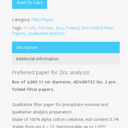
Add To Cart
Category:
Filter Paper
Tags:
11 cm
,
110 mm
,
Box
,
Folded
,
Pre-Folded Filter
Papers
,
Qualitative Analysis
Description
Additional information
Preferred paper for Zinc analysis!
Box of 4,000 11 cm diameter, ADVANTEC No. 2 pre-
folded filter papers.
Qualitative filter paper for precipitate removal and
qualitative analysis preparation.
Made of 100% alpha cotton cellulose; Ash content 0.1%
Stable from pH 0 ~ 12; thermostable up to 120°C