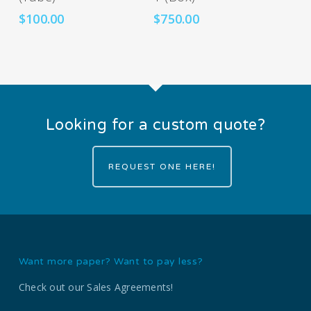
$
100.00
$
750.00
Looking for a custom quote?
REQUEST ONE HERE!
Want more paper? Want to pay less?
Check out our Sales Agreements!