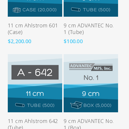
Add To Cart
Add To Cart
11 cm Ahlstrom 601
9 cm ADVANTEC No.
(Case)
1 (Tube)
$
2,200.00
$
100.00
Add To Cart
Add To Cart
11 cm Ahlstrom 642
9 cm ADVANTEC No.
(Tube)
1 (Box)