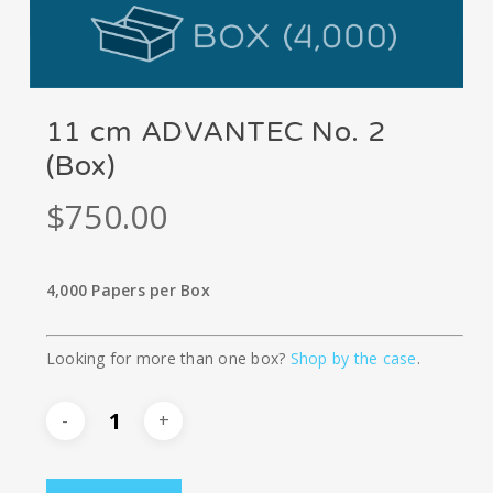
11 cm ADVANTEC No. 2
(Box)
$
750.00
4,000 Papers per Box
Looking for more than one box?
Shop by the case
.