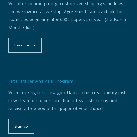
We offer volume pricing, customized shipping schedules,
and we invoice as we ship. Agreements are available for
quantities beginning at 60,000 papers per year (the Box-a-
Month Club.)
Learn more
Filter Paper Analysis Program
We’re looking for a few good labs to help us quantify just
how clean our papers are. Run a few tests for us and
receive a free box of the paper of your choice!
Sign up